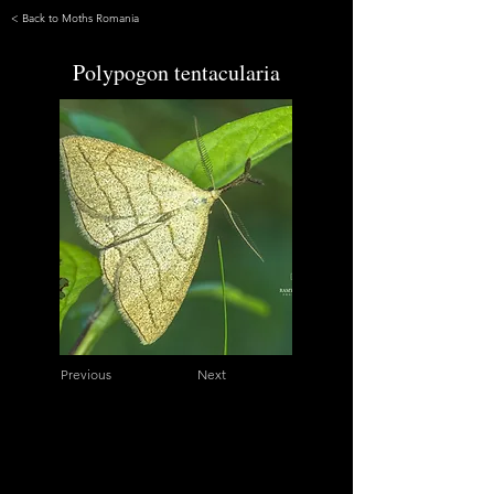
< Back to Moths Romania
Polypogon tentacularia
Previous
Next