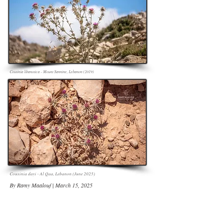
Cousinia libanotica - Mount Sannine, Lebanon (2019)
Cousinia dayi - Al Qaa, Lebanon (June 2025)
By Ramy Maalouf | March 15, 2025