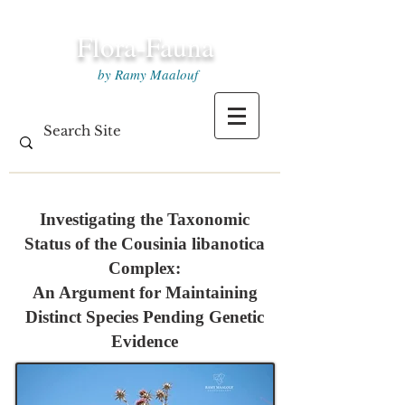
Flora-Fauna
by Ramy Maalouf
Investigating the Taxonomic
Status of the Cousinia libanotica
Complex:
An Argument for Maintaining
Distinct Species Pending Genetic
Evidence