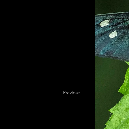
Previous