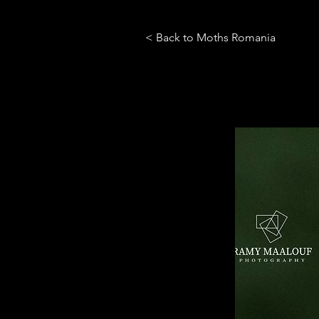
< Back to Moths Romania