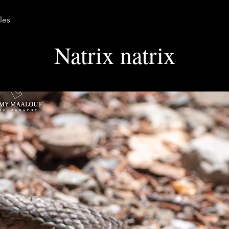
les
Natrix natrix