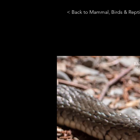
< Back to Mammal, Birds & Repti