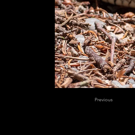
Previous