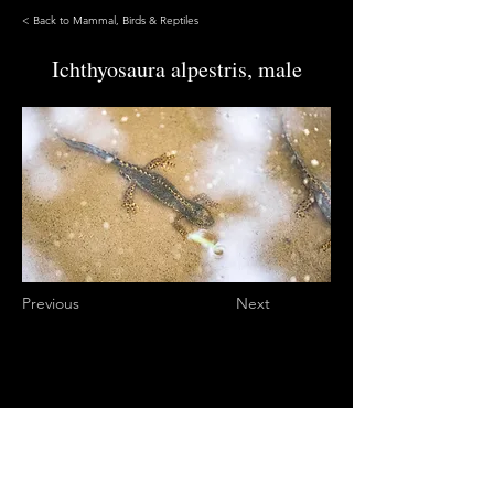
< Back to Mammal, Birds & Reptiles
Ichthyosaura alpestris, male
Previous
Next