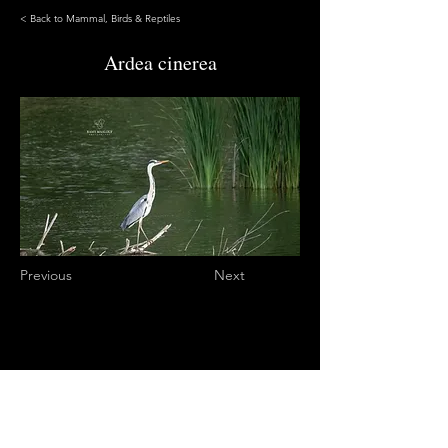
< Back to Mammal, Birds & Reptiles
Ardea cinerea
Previous
Next