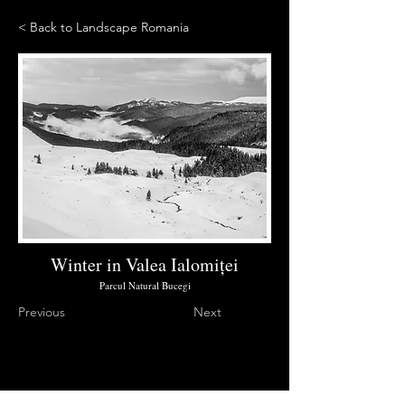
< Back to Landscape Romania
Winter in Valea Ialomiței
Parcul Natural Bucegi
Previous
Next