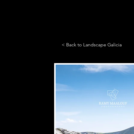
< Back to Landscape Galicia