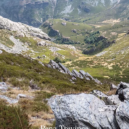
Pena Trevinca