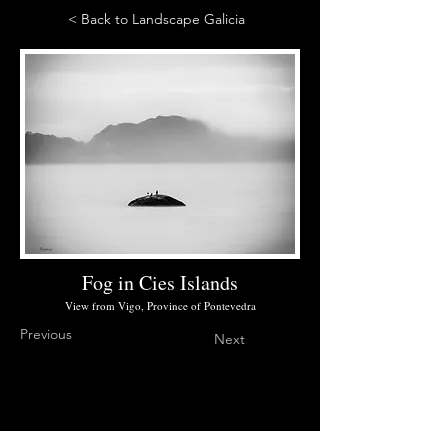
< Back to Landscape Galicia
Fog in Cies Islands
View from Vigo, Province of Pontevedra
Previous
Next