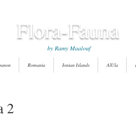
Flora-Fauna
by Ramy Maalouf
banon
Romania
Ionian Islands
AlUla
a 2