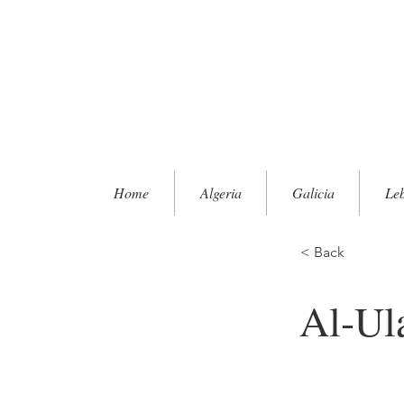
Home
Algeria
Galicia
Le
< Back
Al-Ul