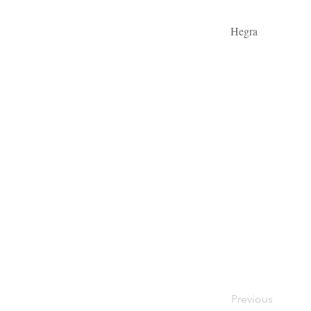
Hegra
Previous