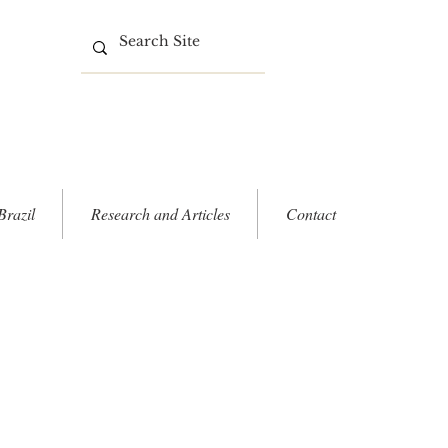
Brazil
Research and Articles
Contact