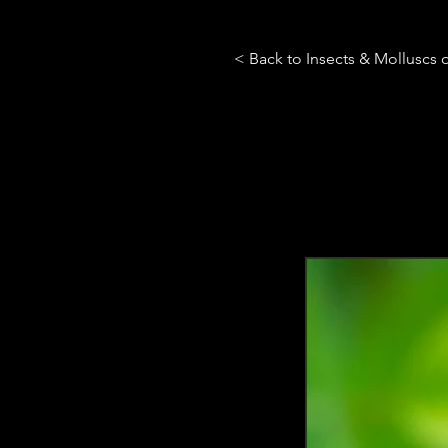
< Back to Insects & Molluscs