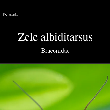
 of Romania
Zele albiditarsus
Braconidae