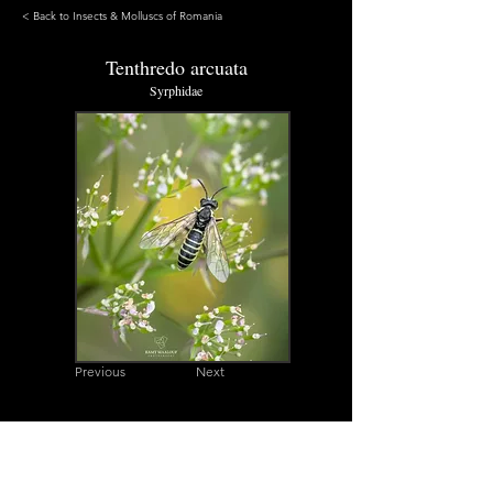
< Back to Insects & Molluscs of Romania
Tenthredo arcuata
Syrphidae
Previous
Next