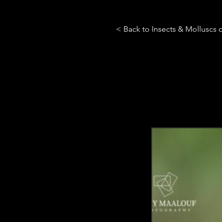
< Back to Insects & Molluscs