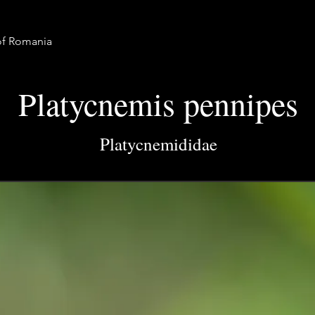
 of Romania
Platycnemis pennipes
Platycnemididae