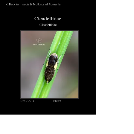
< Back to Insects & Molluscs of Romania
Cicadellidae
Cicadellidae
Previous
Next