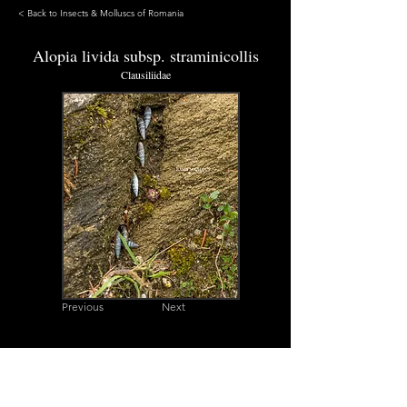
< Back to Insects & Molluscs of Romania
Alopia livida subsp. straminicollis
Clausiliidae
Previous
Next