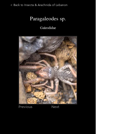
< Back to Insecta & Arachnida of Lebanon
Paragaleodes sp.
Galeodidae
Previous
Next