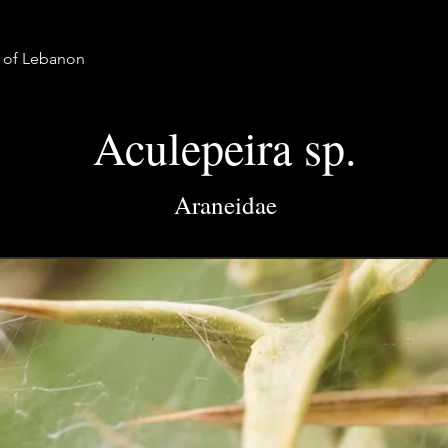
a of Lebanon
Aculepeira sp.
Araneidae