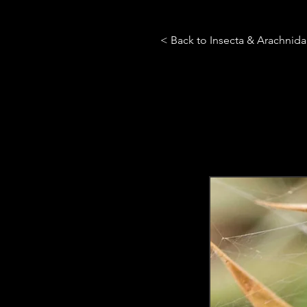
< Back to Insecta & Arachnid