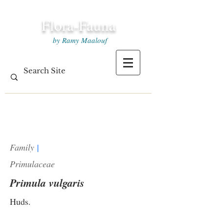
Flora-Fauna
by Ramy Maalouf
Family
|
Primulaceae
Primula vulgaris
Huds.