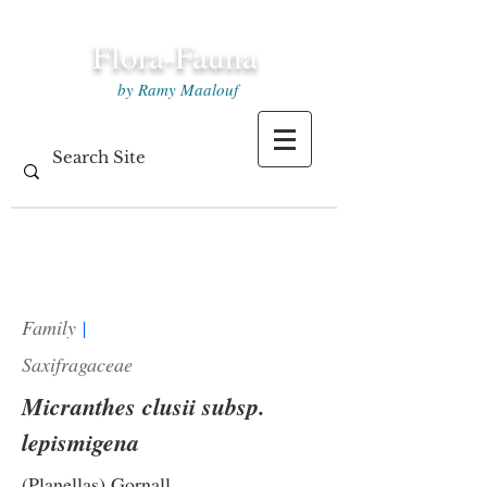
Flora-Fauna
by Ramy Maalouf
Family
|
Saxifragaceae
Micranthes clusii subsp.
lepismigena
(Planellas) Gornall