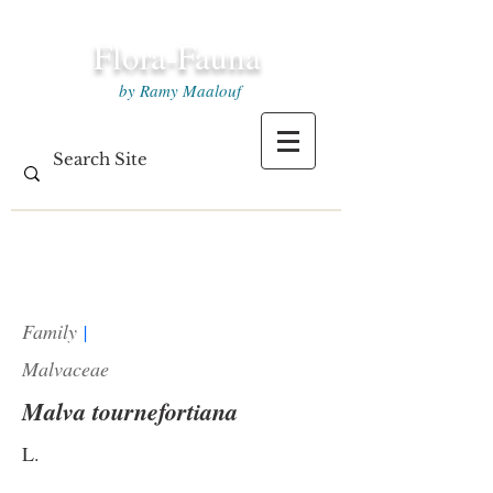
Flora-Fauna
by Ramy Maalouf
Family
|
Malvaceae
Malva tournefortiana
L.