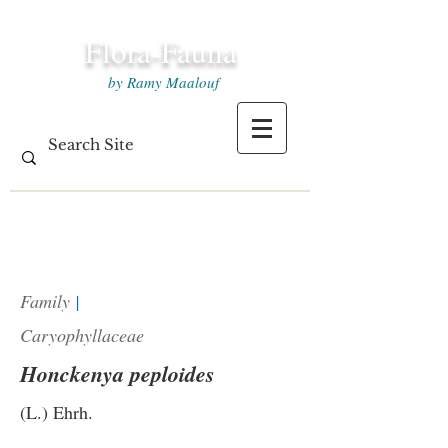
Flora-Fauna
by Ramy Maalouf
Family
|
Caryophyllaceae
Honckenya peploides
(L.) Ehrh.