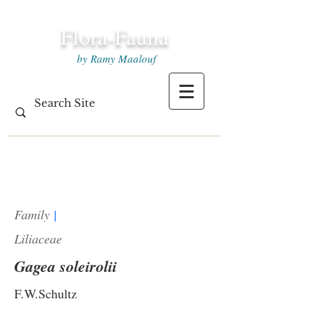
Flora-Fauna
by Ramy Maalouf
Family
|
Liliaceae
Gagea soleirolii
F.W.Schultz