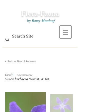
Flora-Fauna
by Ramy Maalouf
< Back to Flora of Romania
Family
|
Apocynaceae
Vinca herbacea
Waldst. & Kit.