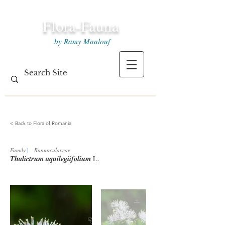
Flora-Fauna
by Ramy Maalouf
< Back to Flora of Romania
Family
|
Ranunculaceae
Thalictrum aquilegiifolium
L.