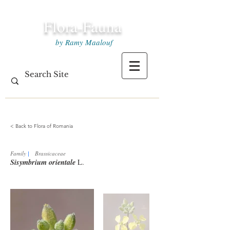
Flora-Fauna
by Ramy Maalouf
< Back to Flora of Romania
Family
|
Brassicaceae
Sisymbrium orientale
L.