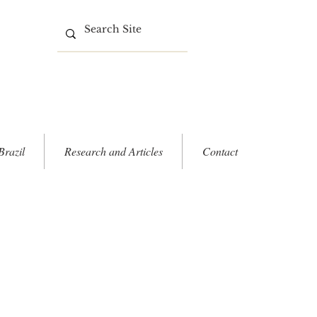
Brazil
Research and Articles
Contact