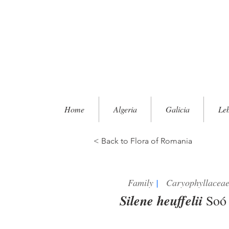
Home
Algeria
Galicia
Le
< Back to Flora of Romania
Family
|
Caryophyllacea
Silene heuffelii
So