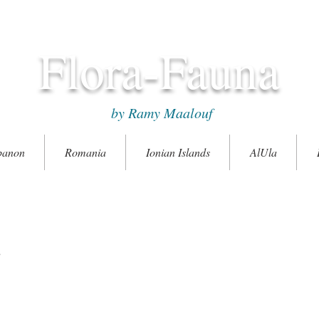
Flora-Fauna
by Ramy Maalouf
banon
Romania
Ionian Islands
AlUla
e
ó