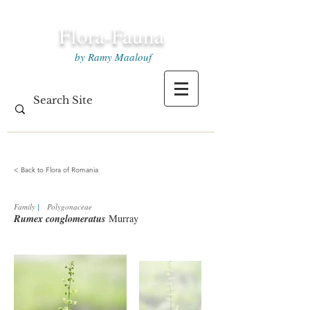
Flora-Fauna
by Ramy Maalouf
< Back to Flora of Romania
Family
|
Polygonaceae
Rumex conglomeratus
Murray