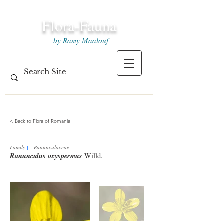
Flora-Fauna
by Ramy Maalouf
< Back to Flora of Romania
Family
|
Ranunculaceae
Ranunculus oxyspermus
Willd.