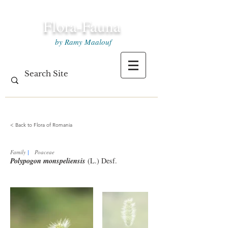
Flora-Fauna
by Ramy Maalouf
< Back to Flora of Romania
Family
|
Poaceae
Polypogon monspeliensis
(L.) Desf.