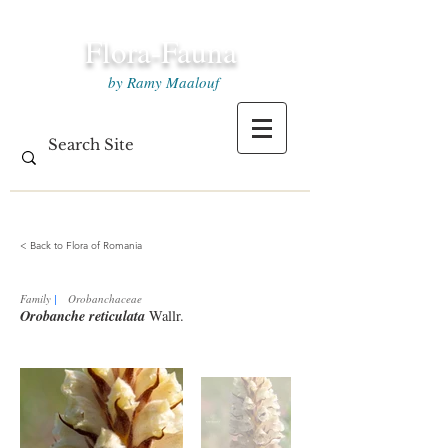
Flora-Fauna
by Ramy Maalouf
< Back to Flora of Romania
Family
|
Orobanchaceae
Orobanche reticulata
Wallr.