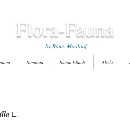
Flora-Fauna
by Ramy Maalouf
banon
Romania
Ionian Islands
AlUla
lla
L.