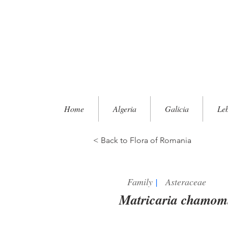
Home
Algeria
Galicia
Le
< Back to Flora of Romania
Family
|
Asteraceae
Matricaria chamomi