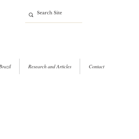
Brazil
Research and Articles
Contact