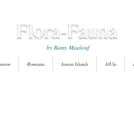
Flora-Fauna
by Ramy Maalouf
banon
Romania
Ionian Islands
AlUla