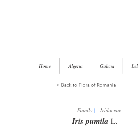
Home
Algeria
Galicia
Le
< Back to Flora of Romania
Family
|
Iridaceae
Iris pumila
L.