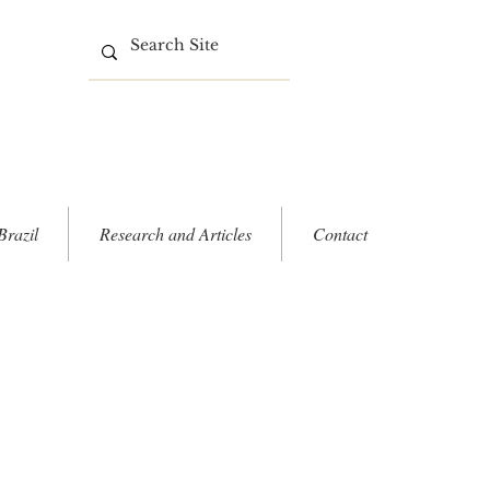
Brazil
Research and Articles
Contact