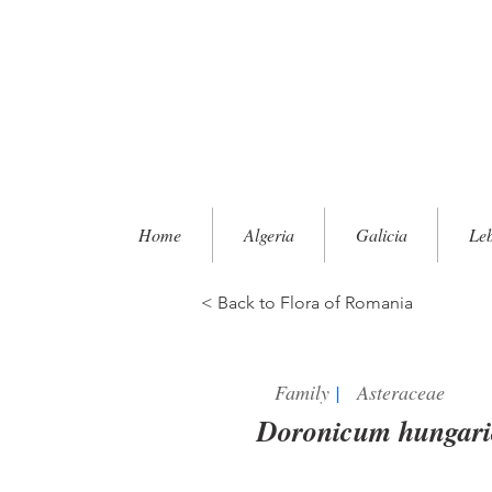
Home
Algeria
Galicia
Le
< Back to Flora of Romania
Family
|
Asteraceae
Doronicum hungar