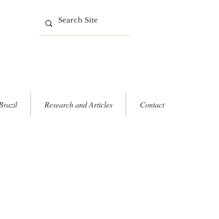
Brazil
Research and Articles
Contact