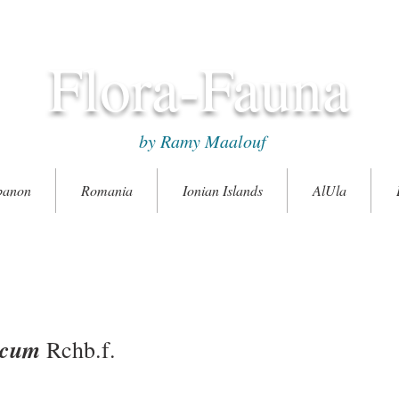
Flora-Fauna
by Ramy Maalouf
banon
Romania
Ionian Islands
AlUla
icum
Rchb.f.