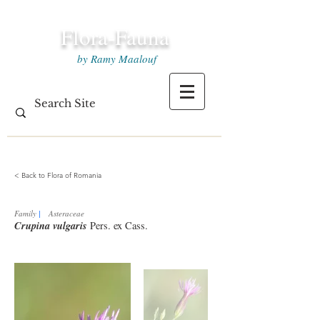
Flora-Fauna
by Ramy Maalouf
< Back to Flora of Romania
Family
|
Asteraceae
Crupina vulgaris
Pers. ex Cass.