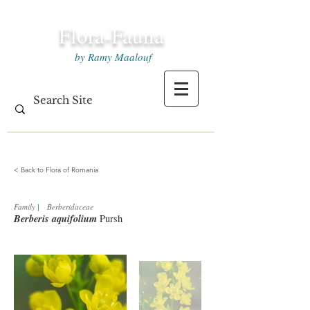
Flora-Fauna
by Ramy Maalouf
< Back to Flora of Romania
Family
|
Berberidaceae
Berberis aquifolium
Pursh