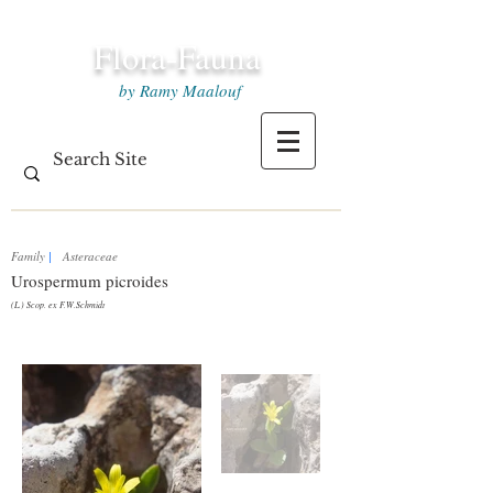
Flora-Fauna
by Ramy Maalouf
Family
|
Asteraceae
Urospermum picroides
(L.) Scop. ex F.W.Schmidt