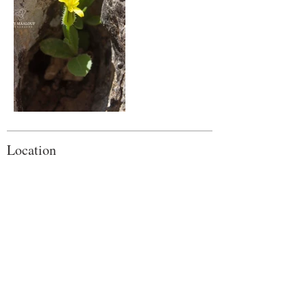
Location