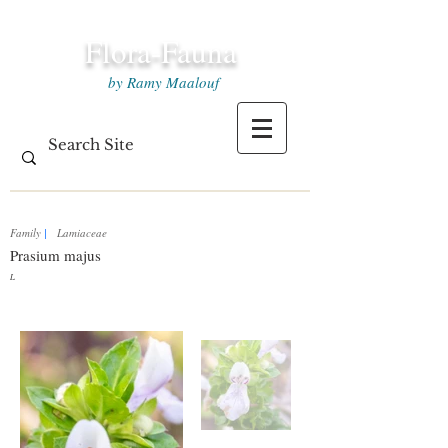
Flora-Fauna
by Ramy Maalouf
Family
|
Lamiaceae
Prasium majus
L.