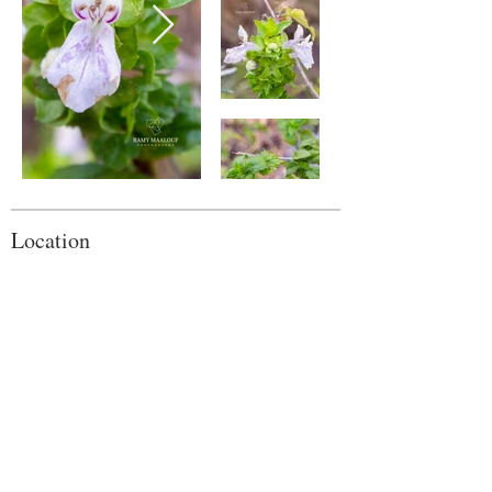
Location