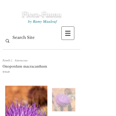
Flora-Fauna
by Ramy Maalouf
Family
|
Asteraceae
Onopordum macracanthum
Schousb.