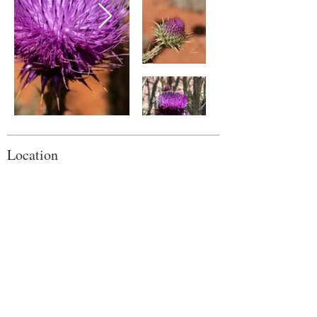
Location