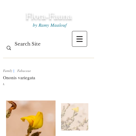
Flora-Fauna
by Ramy Maalouf
Family
|
Fabaceae
Ononis variegata
L.