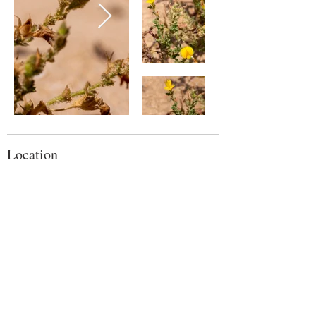
Location