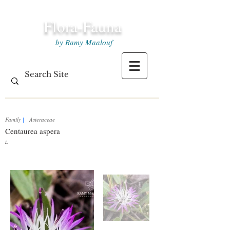
Flora-Fauna
by Ramy Maalouf
Family
|
Asteraceae
Centaurea aspera
L.