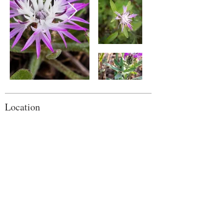
Location