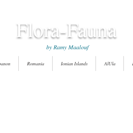
Flora-Fauna
by Ramy Maalouf
banon
Romania
Ionian Islands
AlUla