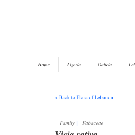
Home
Algeria
Galicia
Le
< Back to Flora of Lebanon
Family
|
Fabaceae
Vicia sativa