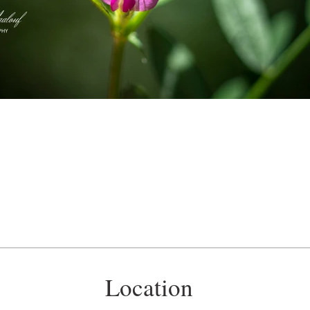
Location