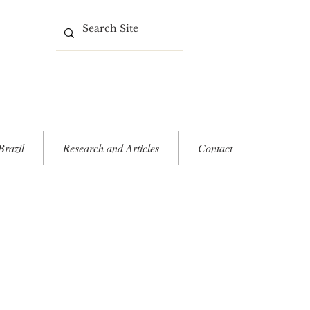
Brazil
Research and Articles
Contact