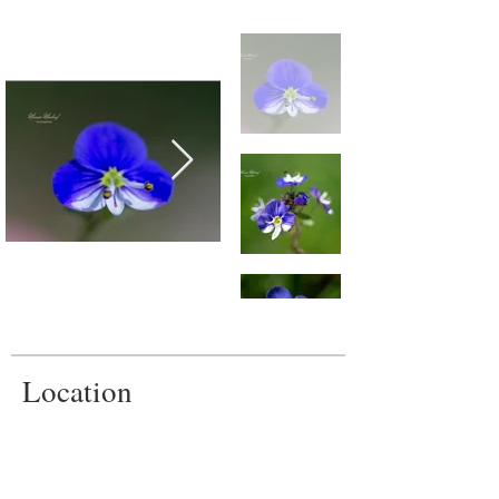
Location