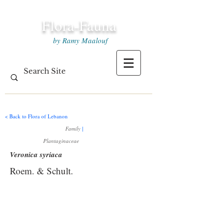
Flora-Fauna
by Ramy Maalouf
< Back to Flora of Lebanon
Family
|
Plantaginaceae
Veronica syriaca
Roem. & Schult.