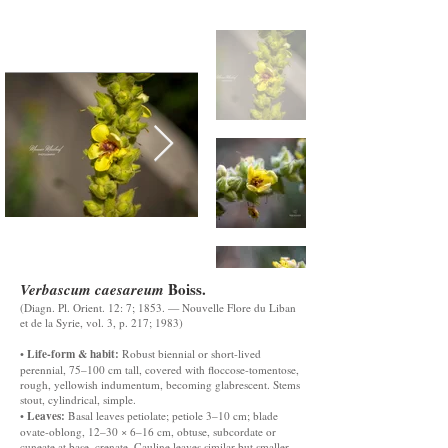
Boiss.
Verbascum caesareum
(Diagn. Pl. Orient. 12: 7; 1853. — Nouvelle Flore du Liban
et de la Syrie, vol. 3, p. 217; 1983)
Life-form & habit:
•
Robust biennial or short-lived
perennial, 75–100 cm tall, covered with floccose-tomentose,
rough, yellowish indumentum, becoming glabrescent. Stems
stout, cylindrical, simple.
Leaves:
•
Basal leaves petiolate; petiole 3–10 cm; blade
ovate-oblong, 12–30 × 6–16 cm, obtuse, subcordate or
cuneate at base, crenate. Cauline leaves similar but smaller.