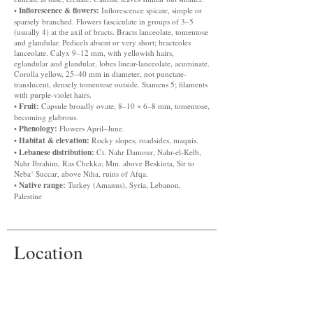
Inflorescence & flowers:
•
Inflorescence spicate, simple or
sparsely branched. Flowers fasciculate in groups of 3–5
(usually 4) at the axil of bracts. Bracts lanceolate, tomentose
and glandular. Pedicels absent or very short; bracteoles
lanceolate. Calyx 9–12 mm, with yellowish hairs,
eglandular and glandular, lobes linear-lanceolate, acuminate.
Corolla yellow, 25–40 mm in diameter, not punctate-
translucent, densely tomentose outside. Stamens 5; filaments
with purple-violet hairs.
Fruit:
•
Capsule broadly ovate, 8–10 × 6–8 mm, tomentose,
becoming glabrous.
Phenology:
•
Flowers April–June.
Habitat & elevation:
•
Rocky slopes, roadsides, maquis.
Lebanese distribution:
•
Ct. Nahr Damour, Nahr-el-Kelb,
Nahr Ibrahim, Ras Chekka; Mm. above Beskinta, Sir to
Neba‘ Succar, above Niha, ruins of Afqa.
Native range:
•
Turkey (Amanus), Syria, Lebanon,
Palestine
Location