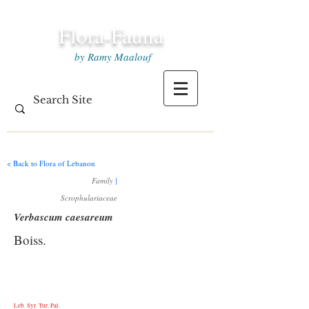
Flora-Fauna
by Ramy Maalouf
< Back to Flora of Lebanon
Family
|
Scrophulariaceae
Verbascum caesareum
Boiss.
Leb. Syr. Tur. Pal.