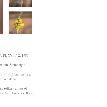
19; Pl. CVI nº 2; 1983)
entum. Stems rigid,
–5 × 1–1.5 cm, crenate,
r, cordate to
n solitary at tips of
ceolate. Corolla yellow,