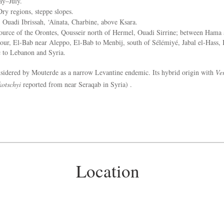
y–July.
ry regions, steppe slopes.
:
Ouadi Ibrissah, ‘Aïnata, Charbine, above Ksara.
urce of the Orontes, Qousseir north of Hermel, Ouadi Sirrine; between Hama
ur, El-Bab near Aleppo, El-Bab to Menbij, south of Sélémiyé, Jabal el-Hass,
to Lebanon and Syria.
idered by Mouterde as a narrow Levantine endemic. Its hybrid origin with
Ve
kotschyi
reported from near Seraqab in Syria) .
Location