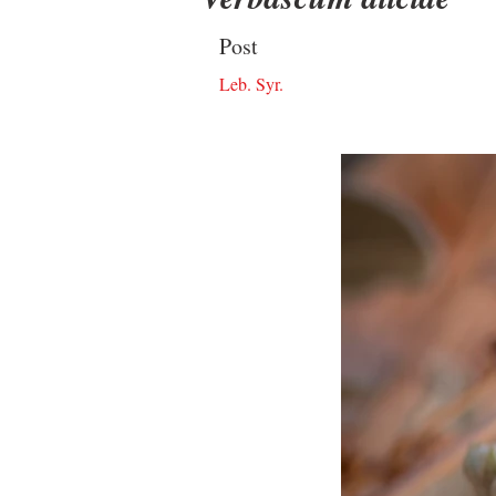
Post
Leb. Syr.