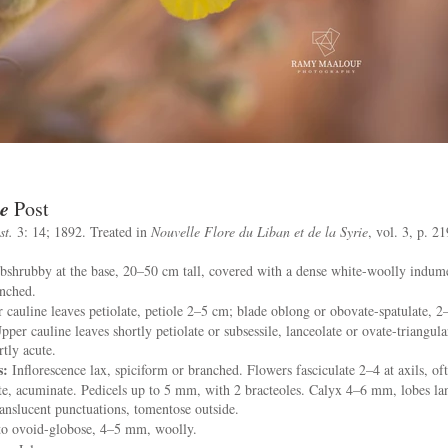
e
Post
st.
3: 14; 1892. Treated in
Nouvelle Flore du Liban et de la Syrie
, vol. 3, p. 2
shrubby at the base, 20–50 cm tall, covered with a dense white-woolly indum
anched.
 cauline leaves petiolate, petiole 2–5 cm; blade oblong or obovate-spatulate, 2
pper cauline leaves shortly petiolate or subsessile, lanceolate or ovate-triangula
rtly acute.
s:
Inflorescence lax, spiciform or branched. Flowers fasciculate 2–4 at axils, ofte
te, acuminate. Pedicels up to 5 mm, with 2 bracteoles. Calyx 4–6 mm, lobes lan
nslucent punctuations, tomentose outside.
 to ovoid-globose, 4–5 mm, woolly.