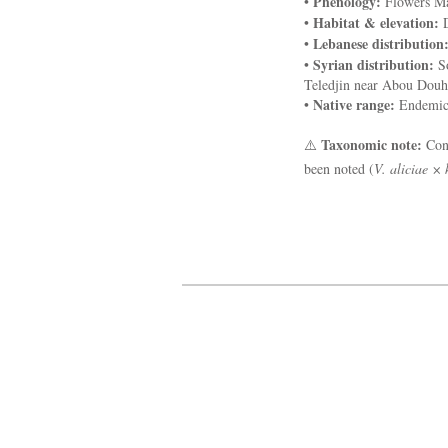
Phenology:
•
Flowers Ma
Habitat & elevation:
•
D
Lebanese distribution
•
Syrian distribution:
•
So
Teledjin near Abou Douho
Native range:
•
Endemic 
Taxonomic note:
⚠️
Cons
been noted (
V. aliciae × 