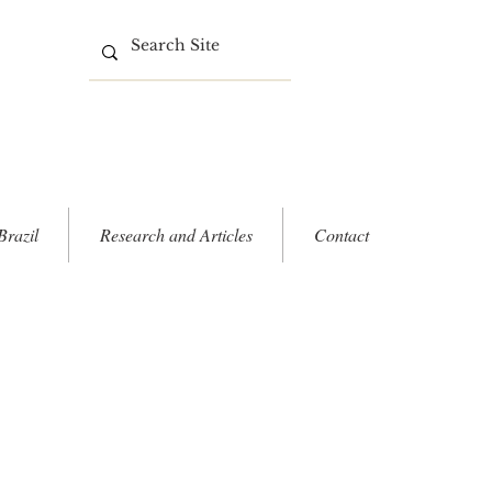
Brazil
Research and Articles
Contact