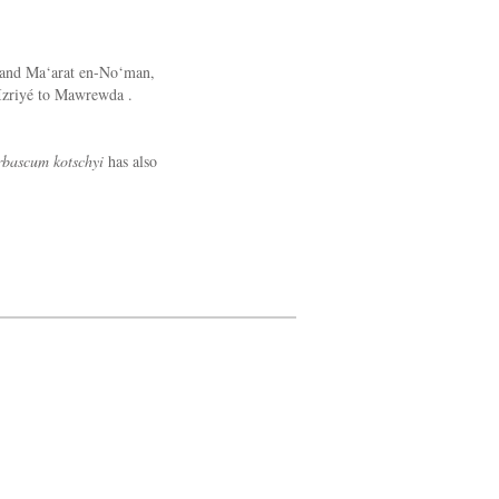
 and Ma‘arat en-No‘man,
 Izriyé to Mawrewda .
rbascum kotschyi
has also