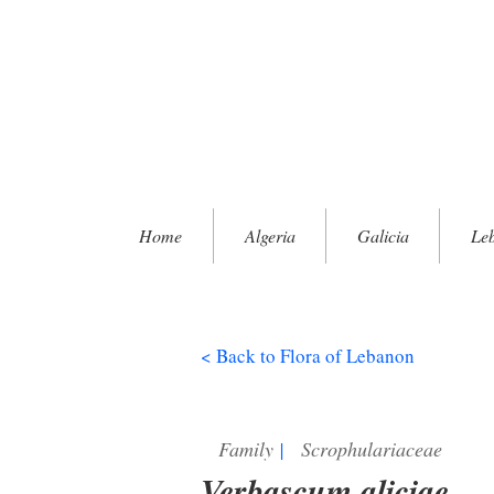
Home
Algeria
Galicia
Le
< Back to Flora of Lebanon
Family
|
Scrophulariaceae
Verbascum aliciae