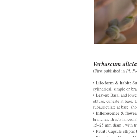
Verbascum alicia
(First published in
Pl. Po
Life-form & habit:
•
Sub
cylindrical, simple or br
Leaves:
•
Basal and lower
obtuse, cuneate at base. U
subauriculate at base, sho
Inflorescence & flower
•
branches. Bracts lanceola
15–25 mm diam., with tra
Fruit:
•
Capsule elliptic