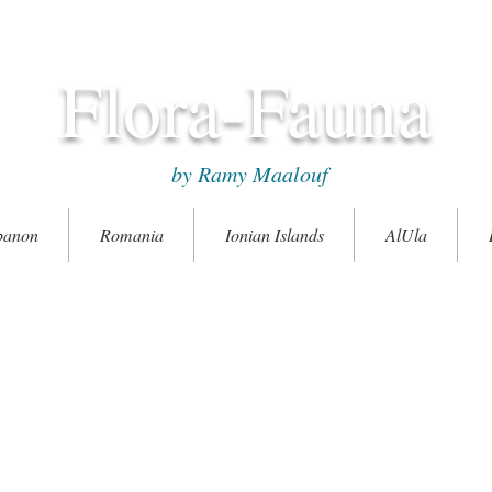
Flora-Fauna
by Ramy Maalouf
banon
Romania
Ionian Islands
AlUla