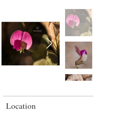
Location