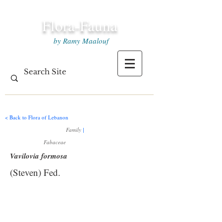
Flora-Fauna
by Ramy Maalouf
< Back to Flora of Lebanon
Family
|
Fabaceae
Vavilovia formosa
(Steven) Fed.