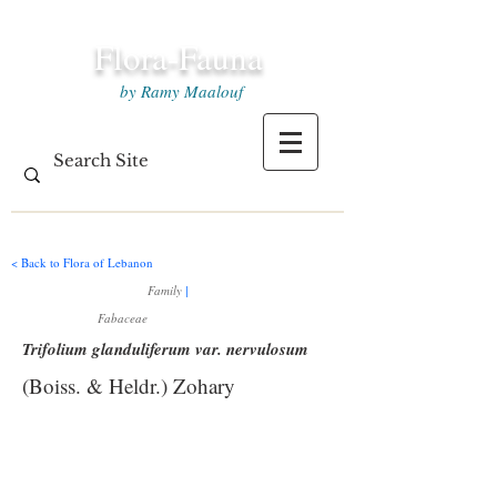
Flora-Fauna
by Ramy Maalouf
< Back to Flora of Lebanon
Family
|
Fabaceae
Trifolium glanduliferum var. nervulosum
(Boiss. & Heldr.) Zohary