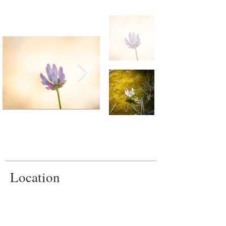
Location