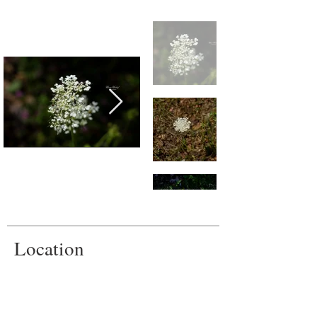
Location