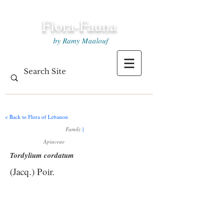
Flora-Fauna
by Ramy Maalouf
< Back to Flora of Lebanon
Family
|
Apiaceae
Tordylium cordatum
(Jacq.) Poir.