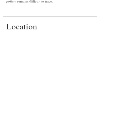
polium
remains difficult to trace.
Location