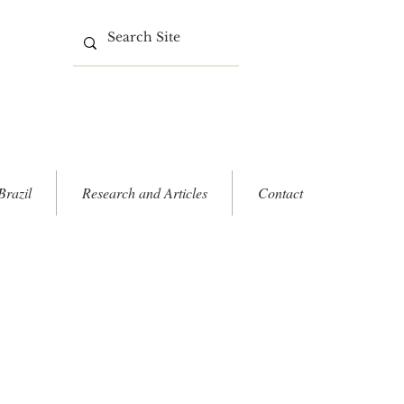
Brazil
Research and Articles
Contact