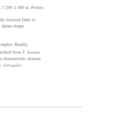
, 1 200–2 400 m. Prefers
lly between Dahr el-
alpine steppe.
omplex. Readily
guished from
T. densum
a characteristic element
i
,
Astragalus