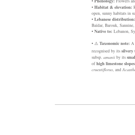
Phenology:
•
Flowers and
Habitat & elevation:
•
R
open, sunny habitats in 
Lebanese distribution
•
Baïdar, Barouk, Sannine,
Native to:
•
Lebanon, Sy
Taxonomic note:
• ⚠️
silvery
recognised by its
smal
subsp.
amanii
by its
high limestone slope
of
cruentiflorus
, and
Acanth