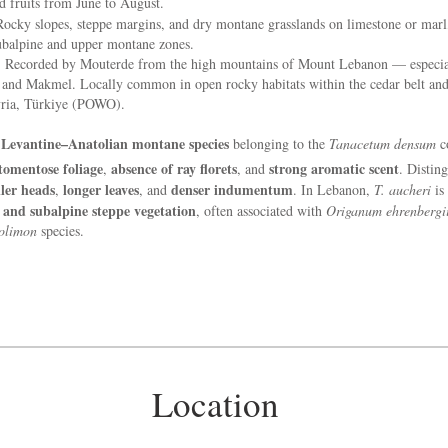
 fruits from June to August.
ocky slopes, steppe margins, and dry montane grasslands on limestone or marl
subalpine and upper montane zones.
:
Recorded by Mouterde from the high mountains of Mount Lebanon — especia
 and Makmel. Locally common in open rocky habitats within the cedar belt and 
ria, Türkiye (POWO).
Levantine–Anatolian montane species
A
belonging to the
Tanacetum densum
c
 tomentose foliage
absence of ray florets
strong aromatic scent
,
, and
. Distin
ler heads
longer leaves
denser indumentum
,
, and
. In Lebanon,
T. aucheri
is 
s and subalpine steppe vegetation
, often associated with
Origanum ehrenbergi
olimon
species.
Location