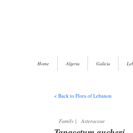
Home
Algeria
Galicia
Le
< Back to Flora of Lebanon
Family
|
Asteraceae
Tanacetum aucheri