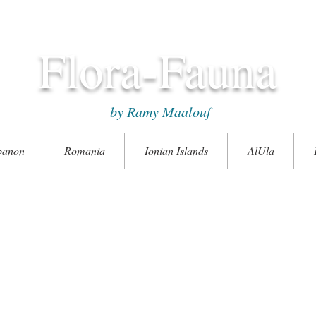
Flora-Fauna
by Ramy Maalouf
banon
Romania
Ionian Islands
AlUla