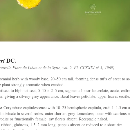
ri
DC.
ouvelle Flore du Liban et de la Syrie, vol. 2, Pl. CCXXXI nº 3; 1969)
ennial herb with woody base, 20–50 cm tall, forming dense tufts of erect to a
 plant strongly aromatic when crushed.
tisect to bipinnatisect, 5–15 × 2–5 cm, segments linear-lanceolate, acute, entire
e, giving a silvery-grey appearance. Basal leaves petiolate; upper leaves sessile
s:
Corymbose capitulescence with 10–25 hemispheric capitula, each 1–1.5 cm a
imbricate in several series, outer shorter, grey-tomentose; inner with scarious m
odite or functionally female; ray florets absent. Receptacle naked.
ribbed, glabrous, 1.5–2 mm long; pappus absent or reduced to a short rim.