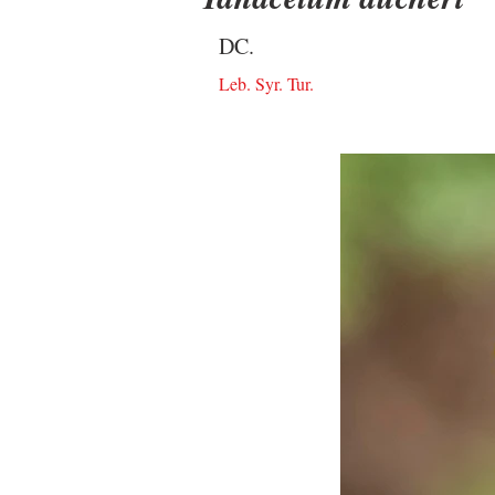
DC.
Leb. Syr. Tur.