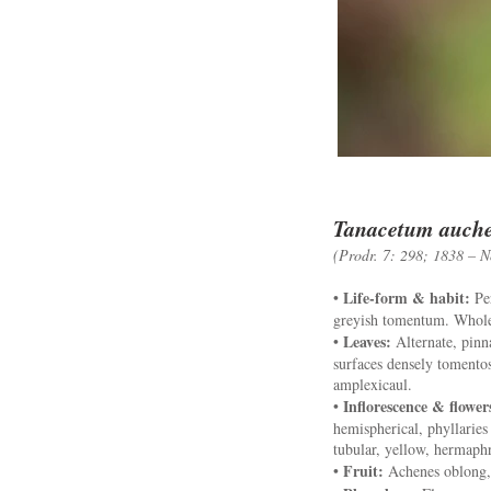
Tanacetum auche
(Prodr. 7: 298; 1838 – N
Life-form & habit:
•
Per
greyish tomentum. Whole
Leaves:
•
Alternate, pinna
surfaces densely tomentos
amplexicaul.
Inflorescence & flower
•
hemispherical, phyllaries 
tubular, yellow, hermaphr
Fruit:
•
Achenes oblong, 