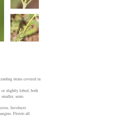
scending stems covered in
 or slightly lobed; both
, smaller, semi-
cross. Involucre
argins. Florets all