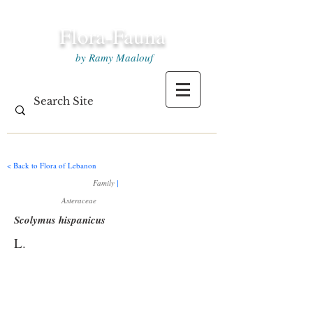
Flora-Fauna
by Ramy Maalouf
< Back to Flora of Lebanon
Family
|
Asteraceae
Scolymus hispanicus
L.