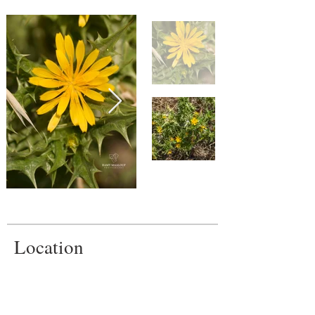
Location